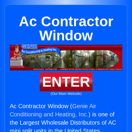
Ac Contractor
Window
ENTER
(Our Main Website)
Ac Contractor Window (
Genie Air
Conditioning and Heating, Inc.
) is one of
the Largest Wholesale Distributors of AC
mini split units in the United States.