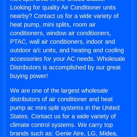
Looking for quality Air Conditioner units
nearby? Contact us for a wide variety of
heat pump, mini splits, room air
conditioners, window air conditioners,
PTAC, wall air conditioners, indoor and
outdoor a/c units, and heating and cooling
accessories for your AC needs. Wholesale
Distributors is accomplished by our great
buying power!
We are one of the largest wholesale
distributors of air conditioner and heat
pump ac mini split systems in the United
States. Contact us for a wide variety of
climate control systems. We carry top
brands such as: Genie Aire, LG, Midea,