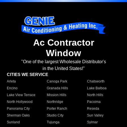
Ac Contractor
Window
"One of the largest Wholesale Distributor's
in the United States!"
CITIES WE SERVICE
Arleta
Canoga Park
Chatsworth
Encino
Granada Hills
Lake Balboa
Lake View Terrace
Mission Hills
North Hills
North Hollywood
Northridge
Pacoima
Panorama City
Porter Ranch
Reseda
Sherman Oaks
Studio City
Sun Valley
Sunland
Tujunga
Sylmar