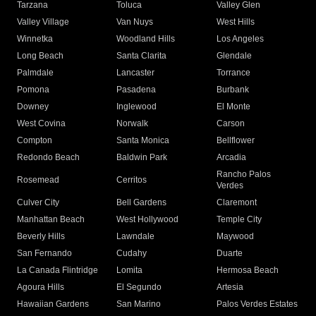
Tarzana
Toluca
Valley Glen
Valley Village
Van Nuys
West Hills
Winnetka
Woodland Hills
Los Angeles
Long Beach
Santa Clarita
Glendale
Palmdale
Lancaster
Torrance
Pomona
Pasadena
Burbank
Downey
Inglewood
El Monte
West Covina
Norwalk
Carson
Compton
Santa Monica
Bellflower
Redondo Beach
Baldwin Park
Arcadia
Rancho Palos
Rosemead
Cerritos
Verdes
Culver City
Bell Gardens
Claremont
Manhattan Beach
West Hollywood
Temple City
Beverly Hills
Lawndale
Maywood
San Fernando
Cudahy
Duarte
La Canada Flintridge
Lomita
Hermosa Beach
Agoura Hills
El Segundo
Artesia
Hawaiian Gardens
San Marino
Palos Verdes Estates