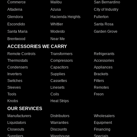
Commerce
Malibu
San Bernardino
Altadena
Azusa
City of Industry
Glendora
Hacienda Heights
Fullerton
Escondido
Whittier
Santa Rosa
Santa Maria
Modesto
Garden Grove
Brentwood
Near Me
ACCESSORIES WE CARRY
Remote Controls
Transformers
Refrigerants
Thermostats
Compressors
Accessories
Condensers
Capacitors
Appliances
Inverters
Supplies
Brackets
Switches
Cassettes
Filters
Sleeves
Linesets
Remotes
Tools
Coils
Freon
Knobs
Heat Strips
OUR SERVICES
Manufacturers
Distributors
Wholesalers
Liquidators
Warranties
Equipment
Closeouts
Discounts
Financing
Suppliers
Warehouse
Specials