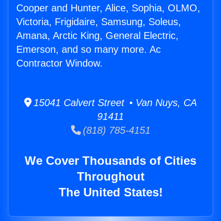
Cooper and Hunter, Alice, Sophia, OLMO,
Victoria, Frigidaire, Samsung, Soleus,
Amana, Arctic King, General Electric,
Emerson, and so many more. Ac
Contractor Window.
15041 Calvert Street • Van Nuys, CA
91411
(818) 785-4151
We Cover Thousands of Cities
Throughout
The United States!