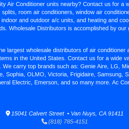
ity Air Conditioner units nearby? Contact us for a w
splits, room air conditioners, window air condition
, indoor and outdoor a/c units, and heating and coo
ds. Wholesale Distributors is accomplished by our 
he largest wholesale distributors of air conditione
stems in the United States. Contact us for a wide va
. We carry top brands such as: Genie Aire, LG, M
ce, Sophia, OLMO, Victoria, Frigidaire, Samsung, 
neral Electric, Emerson, and so many more. Ac Con
15041 Calvert Street • Van Nuys, CA 91411
(818) 785-4151