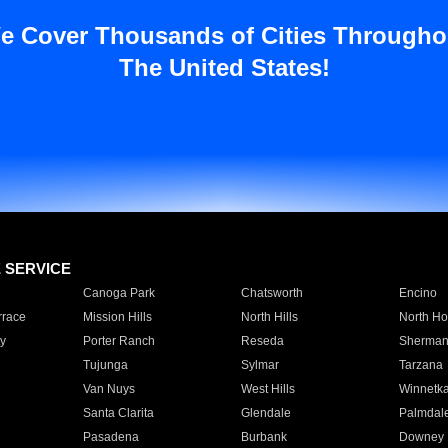
e Cover Thousands of Cities Througho
The United States!
E SERVICE
Canoga Park
Chatsworth
Encino
rrace
Mission Hills
North Hills
North Ho
y
Porter Ranch
Reseda
Sherman
Tujunga
Sylmar
Tarzana
Van Nuys
West Hills
Winnetk
Santa Clarita
Glendale
Palmdal
Pasadena
Burbank
Downey