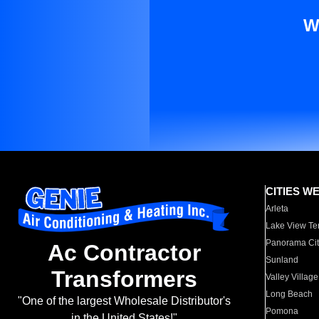
W
CITIES W
Arleta
Lake View Te
Panorama Cit
Ac Contractor
Sunland
Transformers
Valley Village
Long Beach
"One of the largest Wholesale Distributor's
Pomona
in the United States!"