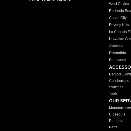
West Covina
Redondo Be
Culver City
Beverly Hills
La Canada Fli
Hawaiian Ga
Altadena
Escondido
Brentwood
ACCESSO
Remote Contr
Condensers
Switches
Tools
OUR SER
Manufacturer
Closeouts
Products
Parts