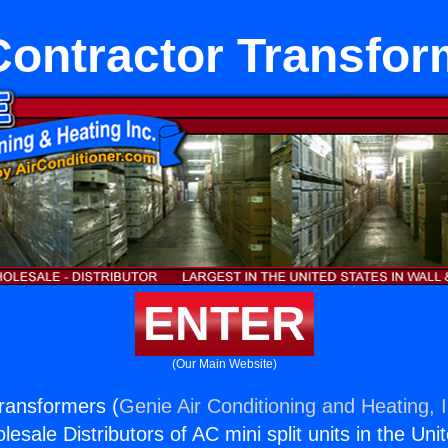
Contractor Transfor
ENTER
(Our Main Website)
ransformers (
Genie Air Conditioning and Heating, I
esale Distributors of AC mini split units in the Uni