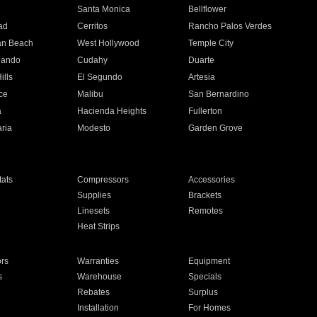
n
Santa Monica
Bellflower
ad
Cerritos
Rancho Palos Verdes
an Beach
West Hollywood
Temple City
nando
Cudahy
Duarte
ills
El Segundo
Artesia
ce
Malibu
San Bernardino
a
Hacienda Heights
Fullerton
ria
Modesto
Garden Grove
ats
Compressors
Accessories
Supplies
Brackets
Linesets
Remotes
Heat Strips
ors
Warranties
Equipment
s
Warehouse
Specials
Rebates
Surplus
Installation
For Homes