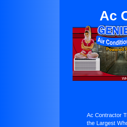
Ac 
Ac Contractor T
the Largest Whol