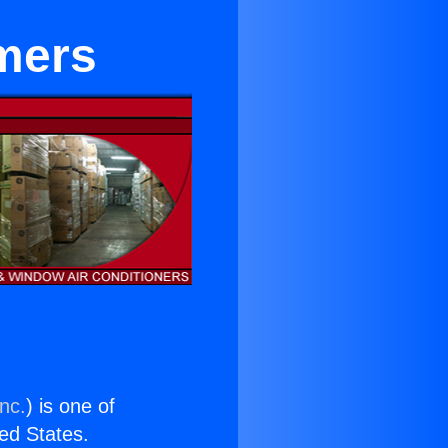
mers
nc.
) is one of
ted States.