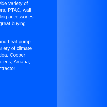
ide variety of
ers, PTAC, wall
ling accessories
great buying
r and heat pump
riety of climate
idea, Cooper
Soleus, Amana,
tractor