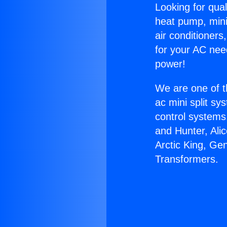
Looking for qual
heat pump, mini 
air conditioners
for your AC nee
power!
We are one of t
ac mini split sy
control systems
and Hunter, Ali
Arctic King, Ge
Transformers.