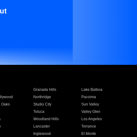
ut
Granada Hills
Lake Balboa
llywood
Northridge
Pacoima
 Oaks
Studio City
Sun Valley
Toluca
Valley Glen
a
Woodland Hills
Los Angeles
e
Lancaster
Torrance
Inglewood
El Monte