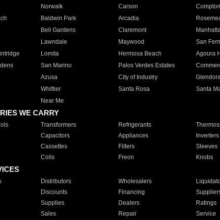
Norwalk
Carson
Compto
ach
Baldwin Park
Arcadia
Roseme
Bell Gardens
Claremont
Manhatt
Lawndale
Maywood
San Fer
ntridge
Lomita
Hermosa Beach
Agoura H
rdens
San Marino
Palos Verdes Estates
Commer
Azusa
City of Industry
Glendor
Whittier
Santa Rosa
Santa Ma
Near Me
RIES WE CARRY
ols
Transformers
Refrigerants
Thermost
Capacitors
Appliances
Inverters
Cassettes
Filters
Sleeves
Coils
Freon
Knobs
VICES
s
Distributors
Wholesalers
Liquidat
Discounts
Financing
Supplier
Supplies
Dealers
Ratings
Sales
Repair
Service