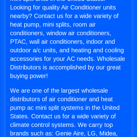
Looking for quality Air Conditioner units
nearby? Contact us for a wide variety of
heat pump, mini splits, room air
conditioners, window air conditioners,
PTAC, wall air conditioners, indoor and
outdoor a/c units, and heating and cooling
accessories for your AC needs. Wholesale
Distributors is accomplished by our great
buying power!
We are one of the largest wholesale
distributors of air conditioner and heat
pump ac mini split systems in the United
States. Contact us for a wide variety of
climate control systems. We carry top
brands such as: Genie Aire, LG, Midea,