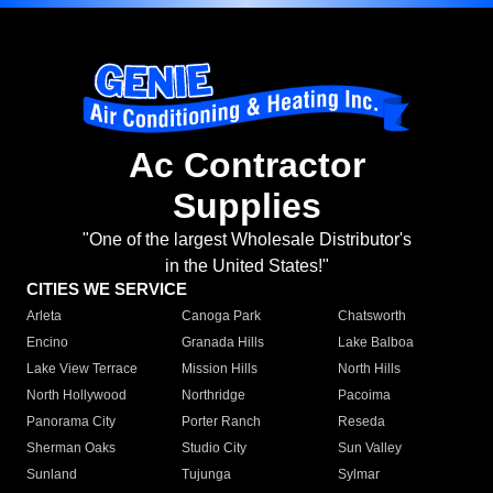
Ac Contractor
Supplies
"One of the largest Wholesale Distributor's
in the United States!"
CITIES WE SERVICE
Arleta
Canoga Park
Chatsworth
Encino
Granada Hills
Lake Balboa
Lake View Terrace
Mission Hills
North Hills
North Hollywood
Northridge
Pacoima
Panorama City
Porter Ranch
Reseda
Sherman Oaks
Studio City
Sun Valley
Sunland
Tujunga
Sylmar