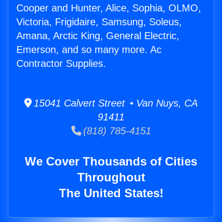
Cooper and Hunter, Alice, Sophia, OLMO,
Victoria, Frigidaire, Samsung, Soleus,
Amana, Arctic King, General Electric,
Emerson, and so many more. Ac
Contractor Supplies.
15041 Calvert Street • Van Nuys, CA
91411
(818) 785-4151
We Cover Thousands of Cities
Throughout
The United States!