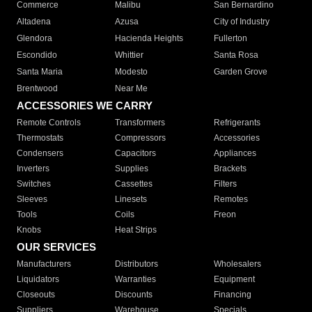
Commerce
Malibu
San Bernardino
Altadena
Azusa
City of Industry
Glendora
Hacienda Heights
Fullerton
Escondido
Whittier
Santa Rosa
Santa Maria
Modesto
Garden Grove
Brentwood
Near Me
ACCESSORIES WE CARRY
Remote Controls
Transformers
Refrigerants
Thermostats
Compressors
Accessories
Condensers
Capacitors
Appliances
Inverters
Supplies
Brackets
Switches
Cassettes
Filters
Sleeves
Linesets
Remotes
Tools
Coils
Freon
Knobs
Heat Strips
OUR SERVICES
Manufacturers
Distributors
Wholesalers
Liquidators
Warranties
Equipment
Closeouts
Discounts
Financing
Suppliers
Warehouse
Specials