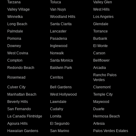
Tarzana
Toluca
Valley Glen
Valley Village
Van Nuys
West Hills
Winnetka
Woodland Hills
Los Angeles
Long Beach
Santa Clarita
Glendale
Palmdale
Lancaster
Torrance
Pomona
Pasadena
Burbank
Downey
Inglewood
El Monte
West Covina
Norwalk
Carson
Compton
Santa Monica
Bellflower
Redondo Beach
Baldwin Park
Arcadia
Rancho Palos
Rosemead
Cerritos
Verdes
Culver City
Bell Gardens
Claremont
Manhattan Beach
West Hollywood
Temple City
Beverly Hills
Lawndale
Maywood
San Fernando
Cudahy
Duarte
La Canada Flintridge
Lomita
Hermosa Beach
Agoura Hills
El Segundo
Artesia
Hawaiian Gardens
San Marino
Palos Verdes Estates