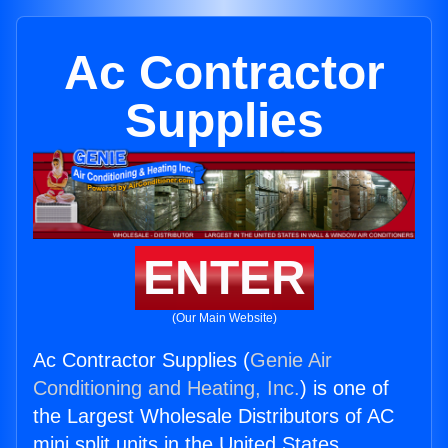
Ac Contractor
Supplies
ENTER
(Our Main Website)
Ac Contractor Supplies (
Genie Air
Conditioning and Heating, Inc.
) is one of
the Largest Wholesale Distributors of AC
mini split units in the United States.