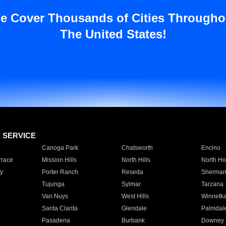
e Cover Thousands of Cities Througho
The United States!
E SERVICE
Canoga Park
Chatsworth
Encino
rrace
Mission Hills
North Hills
North Ho
y
Porter Ranch
Reseda
Sherman
Tujunga
Sylmar
Tarzana
Van Nuys
West Hills
Winnetk
Santa Clarita
Glendale
Palmdal
Pasadena
Burbank
Downey