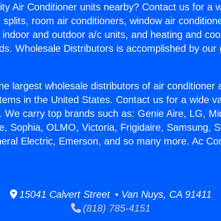
ity Air Conditioner units nearby? Contact us for a w
splits, room air conditioners, window air condition
, indoor and outdoor a/c units, and heating and coo
ds. Wholesale Distributors is accomplished by our 
he largest wholesale distributors of air conditione
stems in the United States. Contact us for a wide va
. We carry top brands such as: Genie Aire, LG, M
ce, Sophia, OLMO, Victoria, Frigidaire, Samsung, 
neral Electric, Emerson, and so many more. Ac Con
15041 Calvert Street • Van Nuys, CA 91411
(818) 785-4151