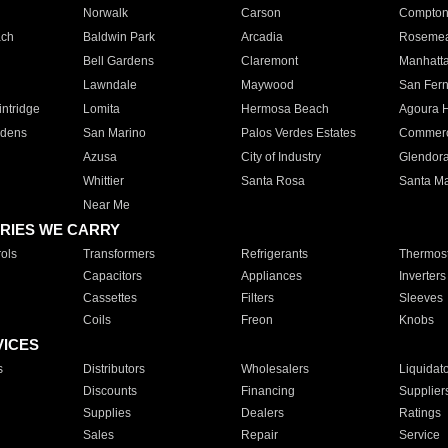
Norwalk
Carson
Compto
ach
Baldwin Park
Arcadia
Roseme
Bell Gardens
Claremont
Manhatt
Lawndale
Maywood
San Fer
ntridge
Lomita
Hermosa Beach
Agoura H
rdens
San Marino
Palos Verdes Estates
Commer
Azusa
City of Industry
Glendor
Whittier
Santa Rosa
Santa Ma
Near Me
RIES WE CARRY
ols
Transformers
Refrigerants
Thermost
Capacitors
Appliances
Inverters
Cassettes
Filters
Sleeves
Coils
Freon
Knobs
VICES
s
Distributors
Wholesalers
Liquidat
Discounts
Financing
Supplier
Supplies
Dealers
Ratings
Sales
Repair
Service