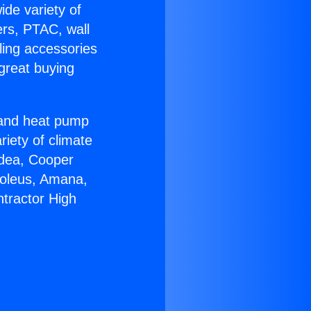
ide variety of
ers, PTAC, wall
ling accessories
great buying
r and heat pump
riety of climate
idea, Cooper
Soleus, Amana,
tractor High