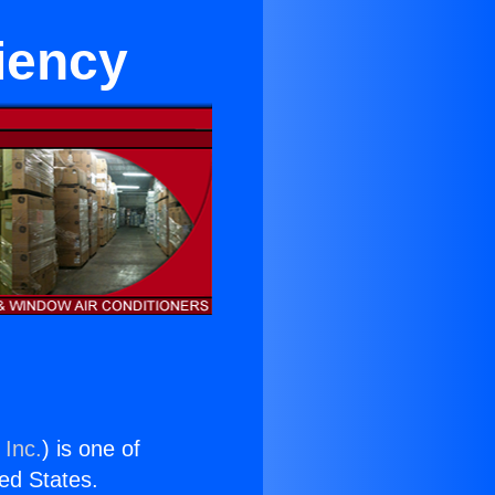
iency
 Inc.
) is one of
ted States.