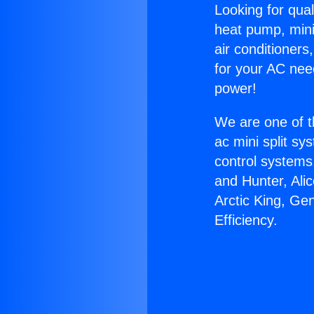
Looking for qual
heat pump, mini 
air conditioners
for your AC nee
power!
We are one of t
ac mini split sy
control systems
and Hunter, Ali
Arctic King, Ge
Efficiency.