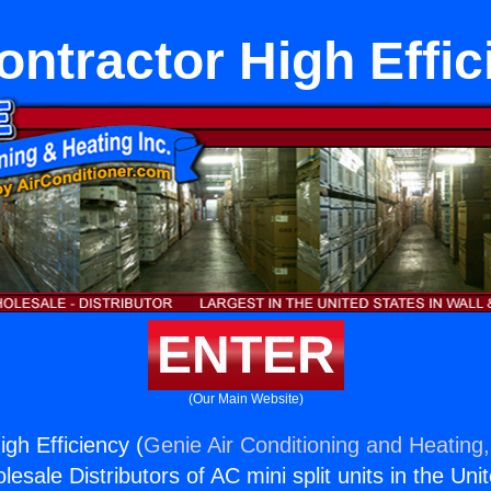
ontractor High Effic
ENTER
(Our Main Website)
gh Efficiency (
Genie Air Conditioning and Heating,
esale Distributors of AC mini split units in the Uni