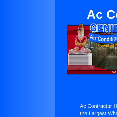
Ac C
Ac Contractor Hi
the Largest Whol