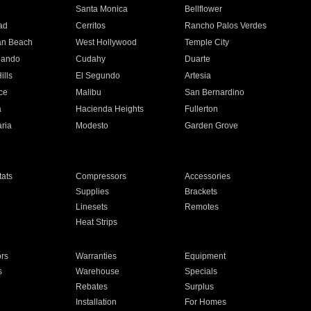
n
Santa Monica
Bellflower
ad
Cerritos
Rancho Palos Verdes
an Beach
West Hollywood
Temple City
nando
Cudahy
Duarte
ills
El Segundo
Artesia
ce
Malibu
San Bernardino
a
Hacienda Heights
Fullerton
ria
Modesto
Garden Grove
ats
Compressors
Accessories
Supplies
Brackets
Linesets
Remotes
Heat Strips
ors
Warranties
Equipment
s
Warehouse
Specials
Rebates
Surplus
Installation
For Homes