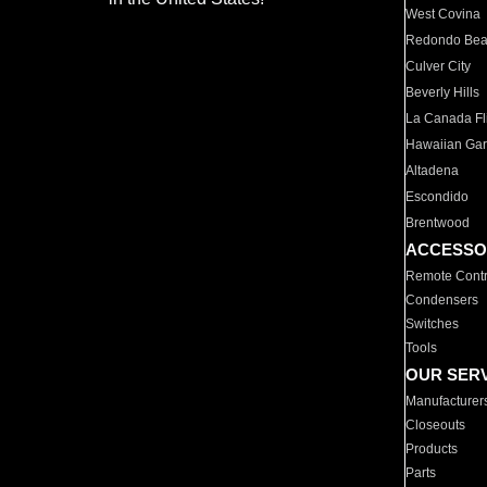
West Covina
Redondo Be
Culver City
Beverly Hills
La Canada Fli
Hawaiian Ga
Altadena
Escondido
Brentwood
ACCESSO
Remote Contr
Condensers
Switches
Tools
OUR SER
Manufacturer
Closeouts
Products
Parts